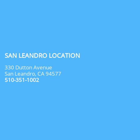
SAN LEANDRO LOCATION
330 Dutton Avenue
San Leandro, CA 94577
510-351-1002