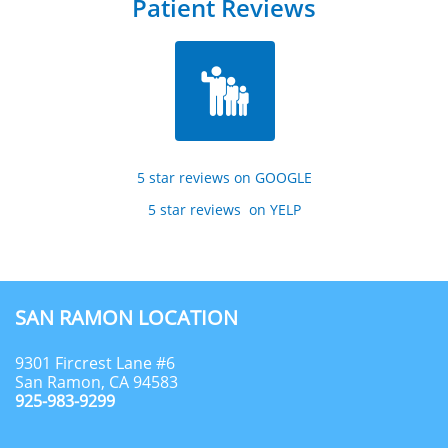
Patient Reviews

5 star reviews on GOOGLE
5 star reviews  on YELP
SAN RAMON LOCATION
9301 Fircrest Lane #6
San Ramon, CA 94583
925-983-9299