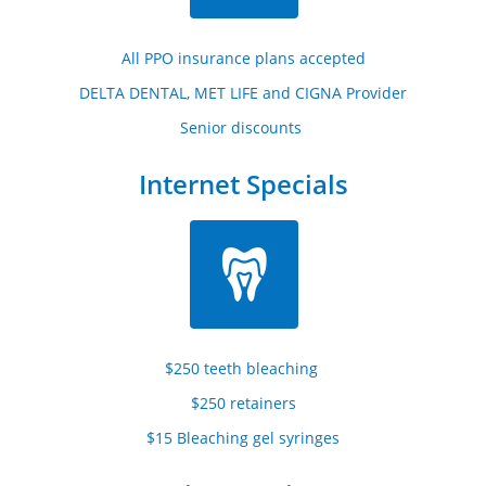
All PPO insurance plans accepted
DELTA DENTAL, MET LIFE and CIGNA Provider
Senior discounts 
Internet Specials

$250 teeth bleaching 
$250 retainers
$15 Bleaching gel syringes