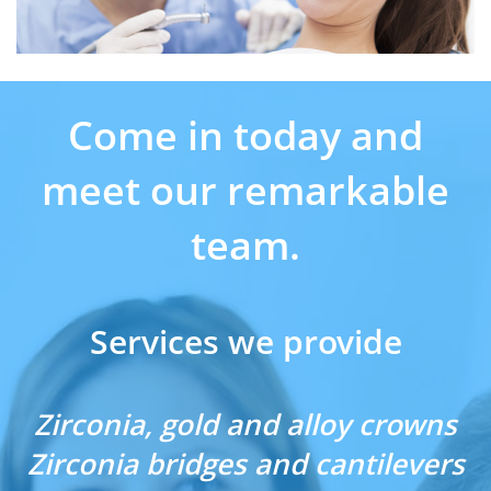
Come in today and
meet our remarkable
team.
Services we provide
Zirconia, gold and alloy crowns
Zirconia bridges and cantilevers