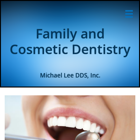

Family and
Cosmetic Dentistry
Michael Lee DDS, Inc.