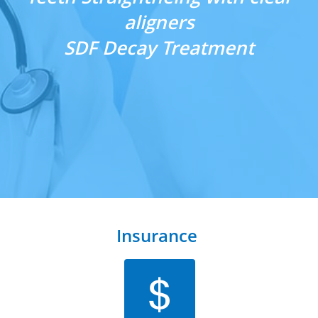
aligners
​SDF Decay Treatment
Insurance 
