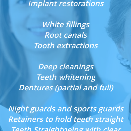
Implant restorations
White fillings
Root canals
Tooth extractions
Deep cleanings
Teeth whitening
Dentures (partial and full)
Night guards and sports guards
Retainers to hold teeth straight
Teeth Straightneing with clear